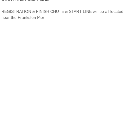
REGISTRATION & FINISH CHUTE & START LINE will be all located
near the Frankston Pier