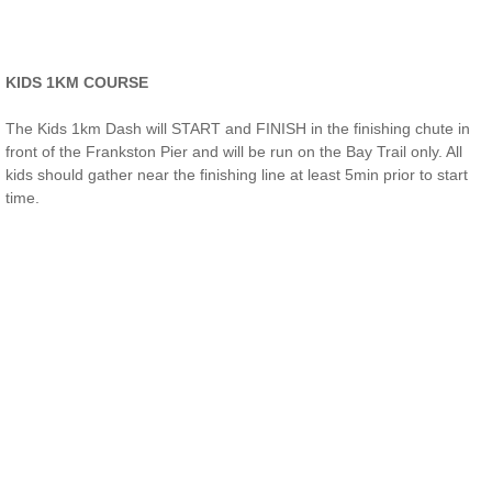
KIDS 1KM COURSE​
The Kids 1km Dash will START and FINISH in the finishing chute in
front of the Frankston Pier and will be run on the Bay Trail only. All
kids should gather near the finishing line at least 5min prior to start
time.