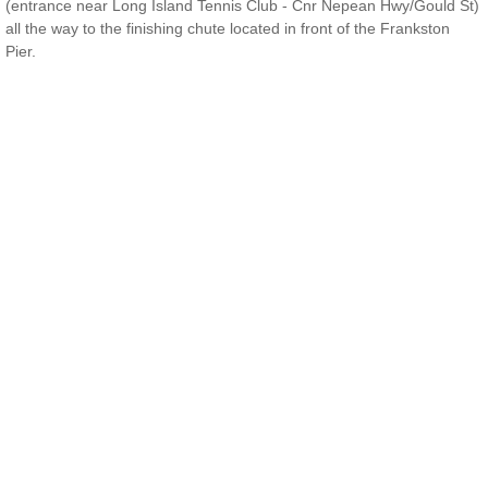
(entrance near Long Island Tennis Club - Cnr Nepean Hwy/Gould St)
all the way to the finishing chute located in front of the Frankston
Contact Us
Pier.