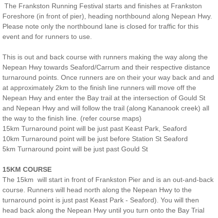
The Frankston Running Festival starts and finishes at Frankston
COURSE MAP BH
Foreshore (in front of pier), heading northbound along Nepean Hwy.
Please note only the northbound lane is closed for traffic for this
event and for runners to use.
MARSHALLS BP
This is out and back course with runners making the way along the
RESULTS BH
Nepean Hwy towards Seaford/Carrum and their respective distance
turnaround points. Once runners are on their your way back and and
at approximately 2km to the finish line runners will move off the
ROAD CLOSURES BH
Nepean Hwy and enter the Bay trail at the intersection of Gould St
and Nepean Hwy and will follow the trail (along Kananook creek) all
OCEAN GROVE RUNNING FESTIVAL
the way to the finish line. (refer course maps)
15km Turnaround point will be just past Keast Park, Seaford
10km Turnaround point will be just before Station St Seaford
REGISTER OG
5km Turnaround point will be just past Gould St
COURSE MAPS OG
15KM COURSE
The 15km will start in front of Frankston Pier and is an out-and-back
RESULTS OG
course. Runners will head north along the Nepean Hwy to the
turnaround point is just past Keast Park - Seaford). You will then
head back along the Nepean Hwy until you turn onto the Bay Trial
MARSHALLS OG