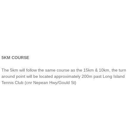
5KM COURSE​
The 5km will follow the same course as the 15km & 10km, the turn
around point will be located approximately 200m past Long Island
Tennis Club (cnr Nepean Hwy/Gould St)