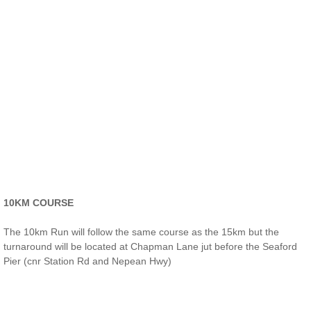
10KM COURSE​
The 10km Run will follow the same course as the 15km but the
turnaround will be located at Chapman Lane jut before the Seaford
Pier (cnr Station Rd and Nepean Hwy)