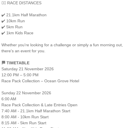
🏃‍♂️ RACE DISTANCES
✔️ 21.1km Half Marathon
✔️ 10km Run
✔️ 5km Run
✔️ 1km Kids Race
Whether you're looking for a challenge or simply a fun morning out,
there's an event for you.
🏁 TIMETABLE
Saturday 21 November 2026
12:00 PM – 5:00 PM
Race Pack Collection – Ocean Grove Hotel
Sunday 22 November 2026
6:00 AM
Race Pack Collection & Late Entries Open
7:40 AM - 21.1km Half Marathon Start
8:00 AM - 10km Run Start
8:15 AM - 5km Run Start