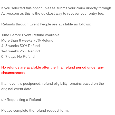
If you selected this option, please submit your claim directly through
Active.com as this is the quickest way to recover your entry fee.
Refunds through Event People are available as follows:
Time Before Event Refund Available
More than 8 weeks 75% Refund
4–8 weeks 50% Refund
1–4 weeks 25% Refund
0–7 days No Refund
No refunds are available after the final refund period under any
circumstances.
If an event is postponed, refund eligibility remains based on the
original event date.
👉 Requesting a Refund
Please complete the refund request form: