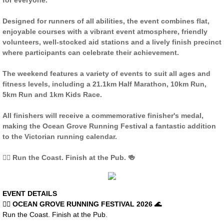
for everyone.
COURSE MAP BH
Designed for runners of all abilities, the event combines flat,
enjoyable courses with a vibrant event atmosphere, friendly
MARSHALLS BP
volunteers, well-stocked aid stations and a lively finish precinct
where participants can celebrate their achievement.
RESULTS BH
The weekend features a variety of events to suit all ages and
fitness levels, including a 21.1km Half Marathon, 10km Run,
ROAD CLOSURES BH
5km Run and 1km Kids Race.
All finishers will receive a commemorative finisher's medal,
OCEAN GROVE RUNNING FESTIVAL
making the Ocean Grove Running Festival a fantastic addition
to the Victorian running calendar.
REGISTER OG
🏃‍♀️ Run the Coast. Finish at the Pub. 🍻
COURSE MAPS OG
EVENT DETAILS
RESULTS OG
🏃‍♀️ OCEAN GROVE RUNNING FESTIVAL 2026 🌊
Run the Coast. Finish at the Pub.
MARSHALLS OG