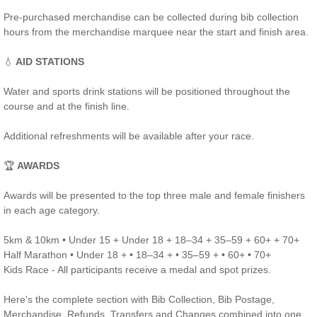
Pre-purchased merchandise can be collected during bib collection
hours from the merchandise marquee near the start and finish area.
💧
AID STATIONS
Water and sports drink stations will be positioned throughout the
course and at the finish line.
Additional refreshments will be available after your race.
🏆
AWARDS
Awards will be presented to the top three male and female finishers
in each age category.
5km & 10km • Under 15 + Under 18 + 18–34 + 35–59 + 60+ + 70+
Half Marathon • Under 18 + • 18–34 + • 35–59 + • 60+ • 70+
Kids Race - All participants receive a medal and spot prizes.
Here's the complete section with Bib Collection, Bib Postage,
Merchandise, Refunds, Transfers and Changes combined into one