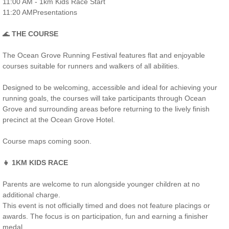
11:00 AM - 1km Kids Race Start
11:20 AMPresentations
🌊
THE COURSE
The Ocean Grove Running Festival features flat and enjoyable
courses suitable for runners and walkers of all abilities.
Designed to be welcoming, accessible and ideal for achieving your
running goals, the courses will take participants through Ocean
Grove and surrounding areas before returning to the lively finish
precinct at the Ocean Grove Hotel.
Course maps coming soon.
👧 1KM KIDS RACE
Parents are welcome to run alongside younger children at no
additional charge.
This event is not officially timed and does not feature placings or
awards. The focus is on participation, fun and earning a finisher
medal.