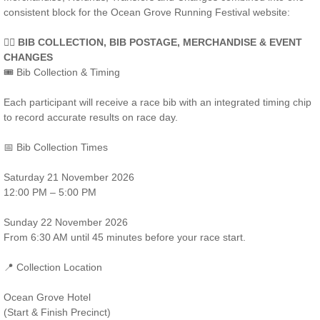
consistent block for the Ocean Grove Running Festival website:
🏃‍♀️ BIB COLLECTION, BIB POSTAGE, MERCHANDISE & EVENT
CHANGES
🎟️ Bib Collection & Timing
Each participant will receive a race bib with an integrated timing chip
to record accurate results on race day.
📅 Bib Collection Times
Saturday 21 November 2026
12:00 PM – 5:00 PM
Sunday 22 November 2026
From 6:30 AM until 45 minutes before your race start.
📍 Collection Location
Ocean Grove Hotel
(Start & Finish Precinct)