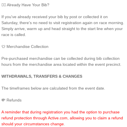
🏃‍♂️ Already Have Your Bib?
If you've already received your bib by post or collected it on
Saturday, there's no need to visit registration again on race morning.
Simply arrive, warm up and head straight to the start line when your
race is called.
👕 Merchandise Collection
Pre-purchased merchandise can be collected during bib collection
hours from the merchandise area located within the event precinct.
WITHDRAWALS, TRANSFERS & CHANGES
The timeframes below are calculated from the event date.
💸 Refunds
A reminder that during registration you had the option to purchase
refund protection through Active.com, allowing you to claim a refund
should your circumstances change
.