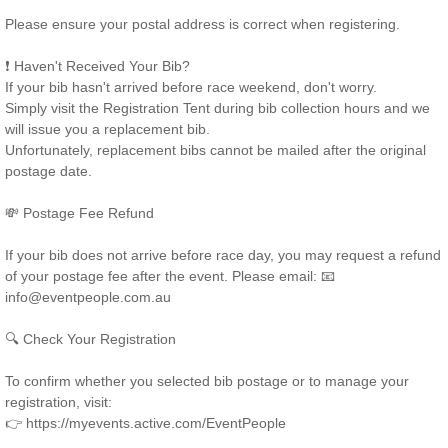
Please ensure your postal address is correct when registering.
❗ Haven't Received Your Bib?
If your bib hasn't arrived before race weekend, don't worry.
Simply visit the Registration Tent during bib collection hours and we
will issue you a replacement bib.
Unfortunately, replacement bibs cannot be mailed after the original
postage date.
💸 Postage Fee Refund
If your bib does not arrive before race day, you may request a refund
of your postage fee after the event. Please email: 📧
info@eventpeople.com.au
🔍 Check Your Registration
To confirm whether you selected bib postage or to manage your
registration, visit:
👉 https://myevents.active.com/EventPeople