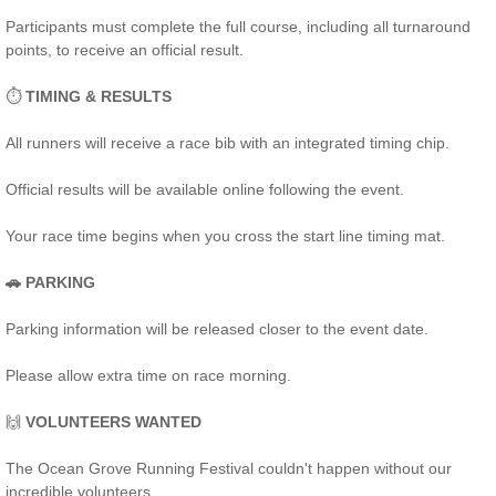
Participants must complete the full course, including all turnaround
points, to receive an official result.
⏱️
TIMING & RESULTS
All runners will receive a race bib with an integrated timing chip.
Official results will be available online following the event.
Your race time begins when you cross the start line timing mat.
🚗 PARKING
Parking information will be released closer to the event date.
Please allow extra time on race morning.
🙌
VOLUNTEERS WANTED
The Ocean Grove Running Festival couldn't happen without our
incredible volunteers.