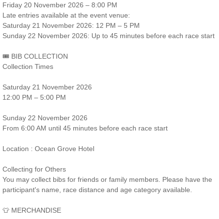
Friday 20 November 2026 – 8:00 PM
Late entries available at the event venue:
Saturday 21 November 2026: 12 PM – 5 PM
Sunday 22 November 2026: Up to 45 minutes before each race start
🎟️ BIB COLLECTION
Collection Times
Saturday 21 November 2026
12:00 PM – 5:00 PM
Sunday 22 November 2026
From 6:00 AM until 45 minutes before each race start
Location : Ocean Grove Hotel
Collecting for Others
You may collect bibs for friends or family members. Please have the
participant's name, race distance and age category available.
👕 MERCHANDISE