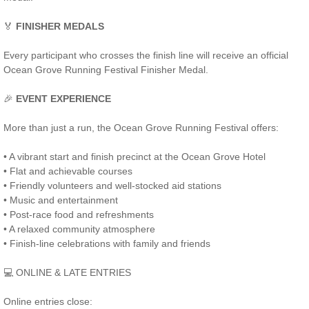
🏅
FINISHER MEDALS
Every participant who crosses the finish line will receive an official
Ocean Grove Running Festival Finisher Medal.
🎉
EVENT EXPERIENCE
More than just a run, the Ocean Grove Running Festival offers:
• A vibrant start and finish precinct at the Ocean Grove Hotel
• Flat and achievable courses
• Friendly volunteers and well-stocked aid stations
• Music and entertainment
• Post-race food and refreshments
• A relaxed community atmosphere
• Finish-line celebrations with family and friends
💻 ONLINE & LATE ENTRIES
Online entries close: