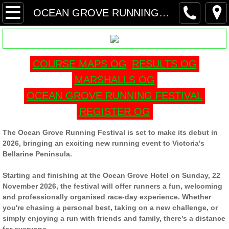
HOME
OCEAN GROVE RUNNING FESTIVAL
MORNINGTON RUNNING FESTIVAL
COURSE MAPS OG
RESULTS OG
ROSEBUD RUNNING FESTIVAL
MARSHALLS OG
FRANKSTON RUNNING FESTIVAL
OCEAN GROVE RUNNING FESTIVAL
REGISTER OG
COURSE MAP FRF
The Ocean Grove Running Festival is set to make its debut in
MARSHALL FRF
2026, bringing an exciting new running event to Victoria's
Bellarine Peninsula.
RESULTS FRF
Starting and finishing at the Ocean Grove Hotel on Sunday, 22
November 2026, the festival will offer runners a fun, welcoming
BARWON HEADS FESTIVAL
and professionally organised race-day experience. Whether
you're chasing a personal best, taking on a new challenge, or
simply enjoying a run with friends and family, there's a distance
REGISTER BH