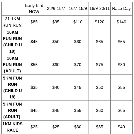
​Early Bird
28/6-15/7
16/7-15/9
16/9-20/11
Race Day
NOW
21.1KM
$85
$95
$110
$120
$140
RUN RUN
10KM
FUN RUN
$45
$50
$60
$65
$65
(CHILD U
18)
10KM
FUN RUN
$55
$60
$70
$75
$80
(ADULT)
5KM FUN
RUN
$35
$40
$45
$50
$55
(CHILD U
18)
5KM FUN
RUN
$45
$45
$55
$60
$65
(ADULT)
1KM KIDS
$25
$25
$30
$35
$40
RACE