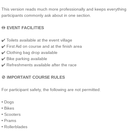
This version reads much more professionally and keeps everything
participants commonly ask about in one section.
🚻
EVENT FACILITIES
✔️ Toilets available at the event village
✔️ First Aid on course and at the finish area
✔️ Clothing bag drop available
✔️ Bike parking available
✔️ Refreshments available after the race
🚫
IMPORTANT COURSE RULES
For participant safety, the following are not permitted:
• Dogs
• Bikes
• Scooters
• Prams
• Rollerblades