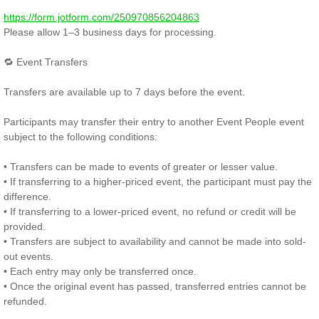
https://form.jotform.com/250970856204863
Please allow 1–3 business days for processing.
🔁 Event Transfers
Transfers are available up to 7 days before the event.
Participants may transfer their entry to another Event People event
subject to the following conditions:
• Transfers can be made to events of greater or lesser value.
• If transferring to a higher-priced event, the participant must pay the
difference.
• If transferring to a lower-priced event, no refund or credit will be
provided.
• Transfers are subject to availability and cannot be made into sold-
out events.
• Each entry may only be transferred once.
• Once the original event has passed, transferred entries cannot be
refunded.