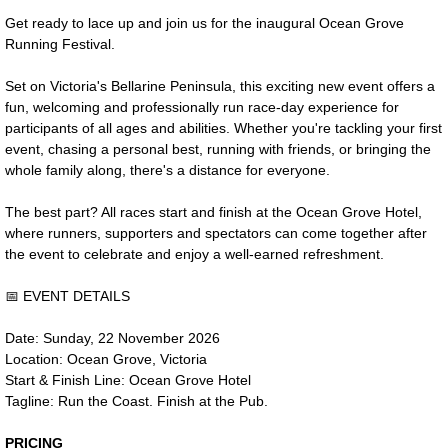
Get ready to lace up and join us for the inaugural Ocean Grove
Contact Us
Running Festival.
Set on Victoria's Bellarine Peninsula, this exciting new event offers a
fun, welcoming and professionally run race-day experience for
participants of all ages and abilities. Whether you're tackling your first
event, chasing a personal best, running with friends, or bringing the
whole family along, there's a distance for everyone.
The best part? All races start and finish at the Ocean Grove Hotel,
where runners, supporters and spectators can come together after
the event to celebrate and enjoy a well-earned refreshment.
📅 EVENT DETAILS
Date: Sunday, 22 November 2026
Location: Ocean Grove, Victoria
Start & Finish Line: Ocean Grove Hotel
Tagline: Run the Coast. Finish at the Pub.
PRICING