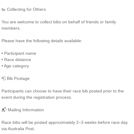
👟 Collecting for Others
You are welcome to collect bibs on behalf of friends or family
members.
Please have the following details available:
• Participant name
• Race distance
• Age category
📮 Bib Postage
Participants can choose to have their race bib posted prior to the
event during the registration process.
📬 Mailing Information
Race bibs will be posted approximately 2–3 weeks before race day
via Australia Post.