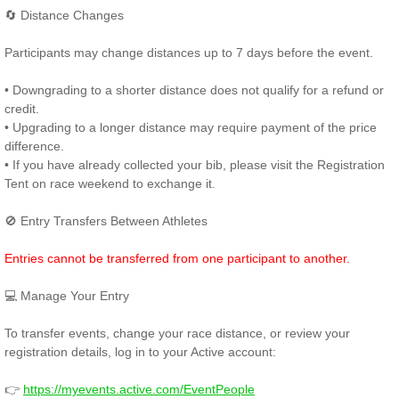
🔄 Distance Changes
Participants may change distances up to 7 days before the event.
• Downgrading to a shorter distance does not qualify for a refund or
credit.
• Upgrading to a longer distance may require payment of the price
difference.
• If you have already collected your bib, please visit the Registration
Tent on race weekend to exchange it.
🚫 Entry Transfers Between Athletes
Entries cannot be transferred from one participant to another.
💻 Manage Your Entry
To transfer events, change your race distance, or review your
registration details, log in to your Active account:
👉
https://myevents.active.com/EventPeople